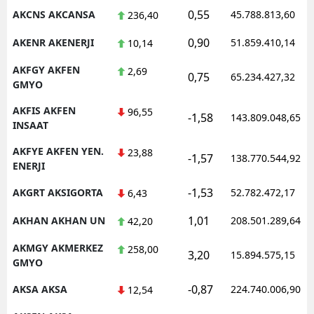
0,55
AKCNS AKCANSA
45.788.813,60
236,40
0,90
AKENR AKENERJI
51.859.410,14
10,14
AKFGY AKFEN
2,69
0,75
65.234.427,32
GMYO
AKFIS AKFEN
96,55
-1,58
143.809.048,65
INSAAT
AKFYE AKFEN YEN.
23,88
-1,57
138.770.544,92
ENERJI
-1,53
AKGRT AKSIGORTA
52.782.472,17
6,43
1,01
AKHAN AKHAN UN
208.501.289,64
42,20
AKMGY AKMERKEZ
258,00
3,20
15.894.575,15
GMYO
-0,87
AKSA AKSA
224.740.006,90
12,54