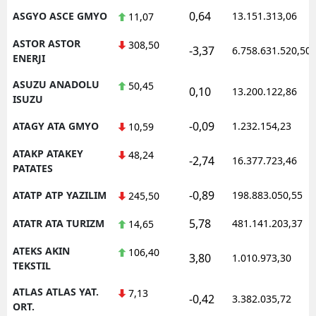
0,64
ASGYO ASCE GMYO
13.151.313,06
11,07
ASTOR ASTOR
308,50
-3,37
6.758.631.520,50
ENERJI
ASUZU ANADOLU
50,45
0,10
13.200.122,86
ISUZU
-0,09
ATAGY ATA GMYO
1.232.154,23
10,59
ATAKP ATAKEY
48,24
-2,74
16.377.723,46
PATATES
-0,89
ATATP ATP YAZILIM
198.883.050,55
245,50
5,78
ATATR ATA TURIZM
481.141.203,37
14,65
ATEKS AKIN
106,40
3,80
1.010.973,30
TEKSTIL
ATLAS ATLAS YAT.
7,13
-0,42
3.382.035,72
ORT.