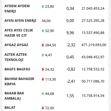
AYDEM AYDEM
23,80
0,34
21.045.453,24
ENERJI
0,00
AYEN AYEN ENERJI
27.525.395,28
34,00
AYES AYES CELIK
32,90
9,96
15.537.490,88
HASIR VE CIT
-2,32
AYGAZ AYGAZ
471.219.693,00
284,50
AZTEK AZTEK
4,47
0,45
43.048.452,97
TEKNOLOJI
-0,82
BAGFS BAGFAS
12.758.532,52
24,32
BAHKM BAHADIR
113,30
-2,41
50.717.086,70
KIMYA
BAKAB BAK
44,68
1,55
15.758.914,54
AMBALAJ
BALAT
72,00