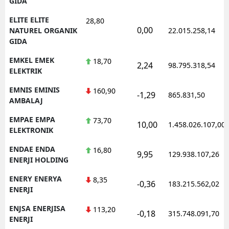
GIDA
ELITE ELITE
28,80
0,00
NATUREL ORGANIK
22.015.258,14
GIDA
EMKEL EMEK
18,70
2,24
98.795.318,54
ELEKTRIK
EMNIS EMINIS
160,90
-1,29
865.831,50
AMBALAJ
EMPAE EMPA
73,70
10,00
1.458.026.107,00
ELEKTRONIK
ENDAE ENDA
16,80
9,95
129.938.107,26
ENERJI HOLDING
ENERY ENERYA
8,35
-0,36
183.215.562,02
ENERJI
ENJSA ENERJISA
113,20
-0,18
315.748.091,70
ENERJI