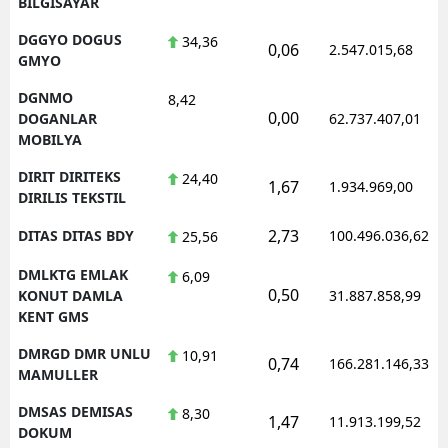
BILGISAYAR
DGGYO DOGUS
34,36
0,06
2.547.015,68
GMYO
DGNMO
8,42
0,00
DOGANLAR
62.737.407,01
MOBILYA
DIRIT DIRITEKS
24,40
1,67
1.934.969,00
DIRILIS TEKSTIL
2,73
DITAS DITAS BDY
100.496.036,62
25,56
DMLKTG EMLAK
6,09
0,50
KONUT DAMLA
31.887.858,99
KENT GMS
DMRGD DMR UNLU
10,91
0,74
166.281.146,33
MAMULLER
DMSAS DEMISAS
8,30
1,47
11.913.199,52
DOKUM