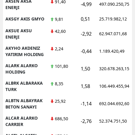
AKSEN AKSA
91,40
-4,99
497.090.250,75
ENERJI
0,51
AKSGY AKIS GMYO
25.719.982,12
9,81
AKSUE AKSU
42,60
-2,92
62.947.071,68
ENERJI
AKYHO AKDENIZ
2,24
-0,44
1.189.420,49
YATIRIM HOLDING
ALARK ALARKO
101,80
1,50
320.678.263,15
HOLDING
ALBRK ALBARAKA
8,35
1,58
106.449.455,94
TURK
ALBTN ALBAYRAK
25,92
-1,14
692.044.692,60
BETON SANAYI
ALCAR ALARKO
686,50
-2,76
52.374.751,50
CARRIER