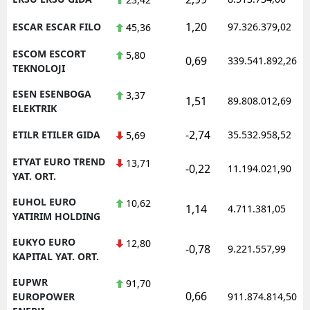
1,20
ESCAR ESCAR FILO
97.326.379,02
45,36
ESCOM ESCORT
5,80
0,69
339.541.892,26
TEKNOLOJI
ESEN ESENBOGA
3,37
1,51
89.808.012,69
ELEKTRIK
-2,74
ETILR ETILER GIDA
35.532.958,52
5,69
ETYAT EURO TREND
13,71
-0,22
11.194.021,90
YAT. ORT.
EUHOL EURO
10,62
1,14
4.711.381,05
YATIRIM HOLDING
EUKYO EURO
12,80
-0,78
9.221.557,99
KAPITAL YAT. ORT.
EUPWR
91,70
0,66
EUROPOWER
911.874.814,50