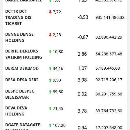
1,67
DCTTR DCT
7,72
-8,53
TRADING DIS
935.141.480,32
TICARET
DENGE DENGE
2,28
-0,87
32.696.442,29
HOLDING
DERHL DERLUKS
10,80
2,86
54.288.577,48
YATIRIM HOLDING
1,07
DERIM DERIMOD
5.189.445,68
34,16
3,98
DESA DESA DERI
92.715.206,17
9,93
DESPC DESPEC
39,30
0,92
36.201.759,66
BILGISAYAR
DEVA DEVA
71,45
3,78
33.764.732,60
HOLDING
DGATE DATAGATE
107,20
0,94
17.207.648,00