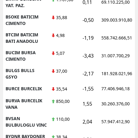
0,11
69.110.225,00
YAT. PAZ.
BSOKE BATICIM
35,88
-0,50
309.003.910,80
CIMENTO
BTCIM BATICIM
4,98
-1,19
558.742.666,51
BATI ANADOLU
BUCIM BURSA
5,07
-3,43
31.007.700,29
CIMENTO
BULGS BULLS
37,00
-2,17
181.928.021,96
GSYO
-1,55
BURCE BURCELIK
77.406.946,18
35,54
BURVA BURCELIK
850,00
1,55
30.260.376,00
VANA
BVSAN
110,00
2,04
57.947.412,90
BULBULOGLU VINC
BYDNR BAYDONER
38,34