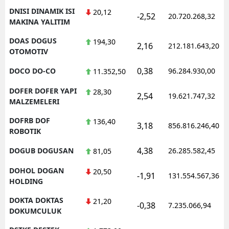
DNISI DINAMIK ISI
20,12
-2,52
20.720.268,32
MAKINA YALITIM
DOAS DOGUS
194,30
2,16
212.181.643,20
OTOMOTIV
0,38
DOCO DO-CO
96.284.930,00
11.352,50
DOFER DOFER YAPI
28,30
2,54
19.621.747,32
MALZEMELERI
DOFRB DOF
136,40
3,18
856.816.246,40
ROBOTIK
4,38
DOGUB DOGUSAN
26.285.582,45
81,05
DOHOL DOGAN
20,50
-1,91
131.554.567,36
HOLDING
DOKTA DOKTAS
21,20
-0,38
7.235.066,94
DOKUMCULUK