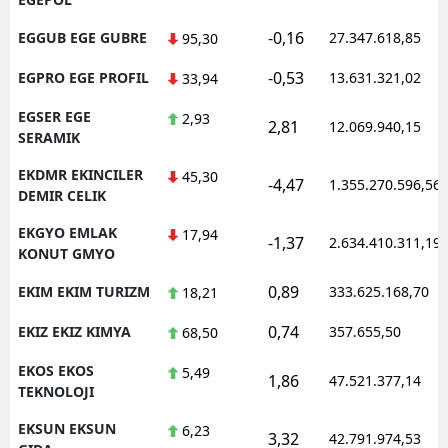
-0,16
EGGUB EGE GUBRE
27.347.618,85
95,30
-0,53
EGPRO EGE PROFIL
13.631.321,02
33,94
EGSER EGE
2,93
2,81
12.069.940,15
SERAMIK
EKDMR EKINCILER
45,30
-4,47
1.355.270.596,56
DEMIR CELIK
EKGYO EMLAK
17,94
-1,37
2.634.410.311,19
KONUT GMYO
0,89
EKIM EKIM TURIZM
333.625.168,70
18,21
0,74
EKIZ EKIZ KIMYA
357.655,50
68,50
EKOS EKOS
5,49
1,86
47.521.377,14
TEKNOLOJI
EKSUN EKSUN
6,23
3,32
42.791.974,53