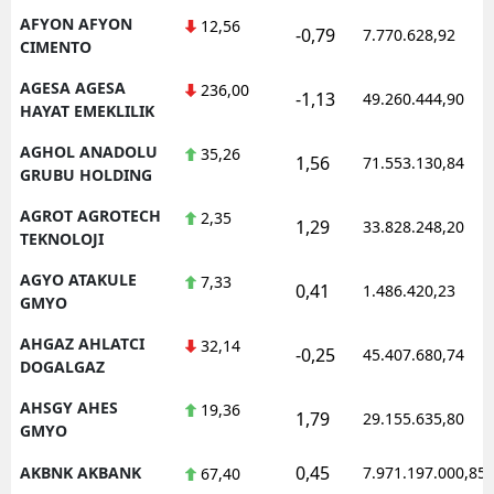
AFYON AFYON
12,56
-0,79
7.770.628,92
CIMENTO
AGESA AGESA
236,00
-1,13
49.260.444,90
HAYAT EMEKLILIK
AGHOL ANADOLU
35,26
1,56
71.553.130,84
GRUBU HOLDING
AGROT AGROTECH
2,35
1,29
33.828.248,20
TEKNOLOJI
AGYO ATAKULE
7,33
0,41
1.486.420,23
GMYO
AHGAZ AHLATCI
32,14
-0,25
45.407.680,74
DOGALGAZ
AHSGY AHES
19,36
1,79
29.155.635,80
GMYO
0,45
AKBNK AKBANK
7.971.197.000,85
67,40