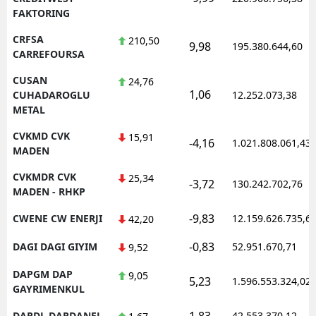
FAKTORING
CRFSA
210,50
9,98
195.380.644,60
CARREFOURSA
CUSAN
24,76
1,06
CUHADAROGLU
12.252.073,38
METAL
CVKMD CVK
15,91
-4,16
1.021.808.061,43
MADEN
CVKMDR CVK
25,34
-3,72
130.242.702,76
MADEN - RHKP
-9,83
CWENE CW ENERJI
12.159.626.735,6
42,20
-0,83
DAGI DAGI GIYIM
52.951.670,71
9,52
DAPGM DAP
9,05
5,23
1.596.553.324,02
GAYRIMENKUL
1,83
DARDL DARDANEL
42.553.370,12